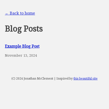
← Back to home
Blog Posts
Example Blog Post
November 13, 2024
(C) 2024 Jonathan McClement | Inspired by
this beautiful site